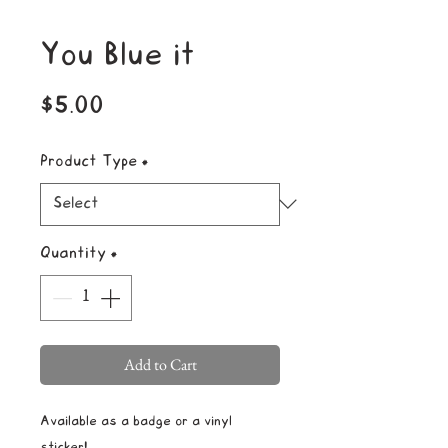
You Blue it
Price
$5.00
Product Type
*
Quantity
*
Add to Cart
Available as a badge or a vinyl
sticker!