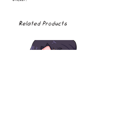
Related Products
soda boy
golden girl
Price
Price
$5.00
$5.00