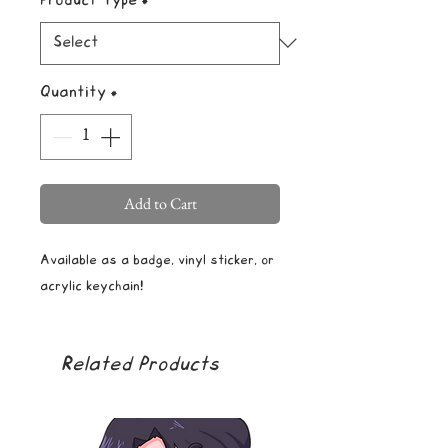
Product Type
*
Quantity
*
Add to Cart
Available as a badge, vinyl sticker, or
acrylic keychain!
Related Products