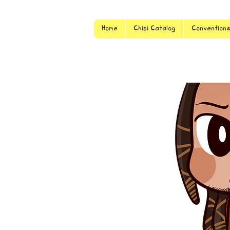
Home
Chibi Catalog
Convention