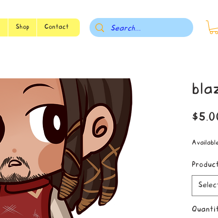
s
Shop
Contact
bla
$5.0
Availabl
Produc
Selec
Quanti