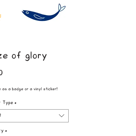
ze of glory
Price
0
e as a badge or a vinyl sticker!
t Type
*
t
ty
*