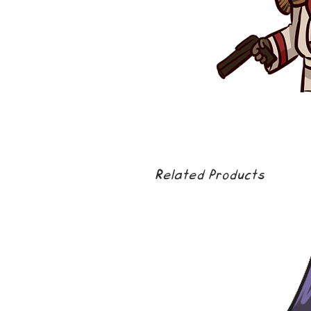
Related Products