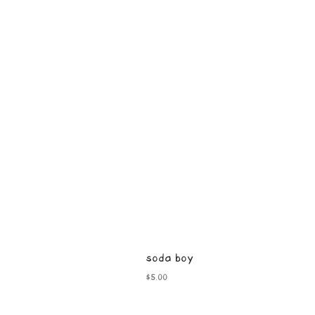
soda boy
Price
$5.00