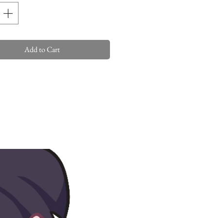
Add to Cart