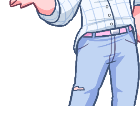
Quick View