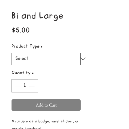
Bi and Large
Price
$5.00
Product Type
*
Quantity
*
Add to Cart
Available as a badge, vinyl sticker, or
acrylic keychain!