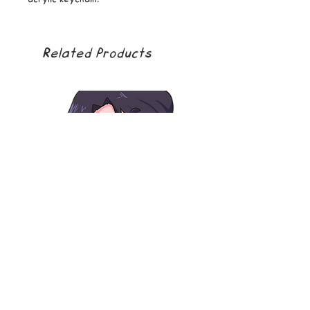
Related Products
soda boy
golden girl
Price
Price
$5.00
$5.00