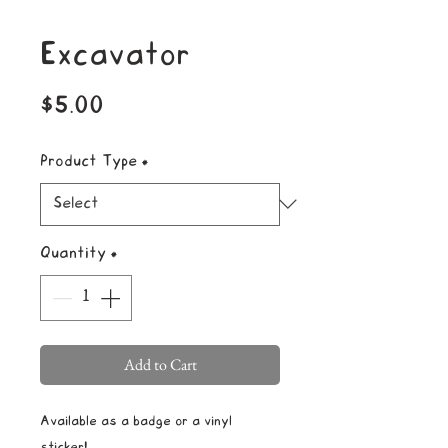
Excavator
Price
$5.00
Product Type
*
Quantity
*
Add to Cart
Available as a badge or a vinyl
sticker!