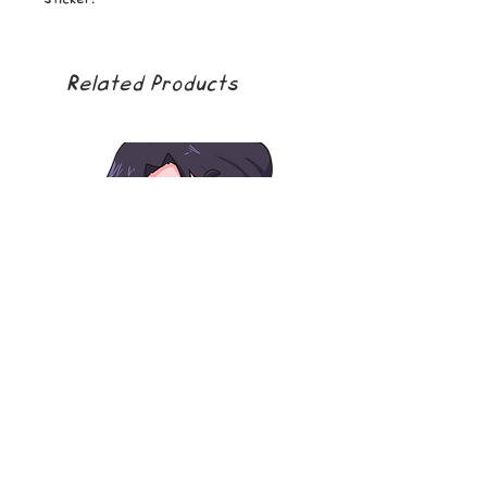
Related Products
soda boy
golden girl
Price
Price
$5.00
$5.00