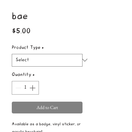
bae
Price
$5.00
Product Type
*
Quantity
*
Add to Cart
Available as a badge, vinyl sticker, or
acrylic keychain!