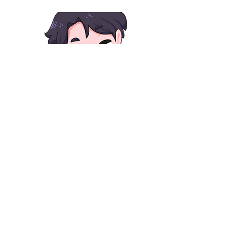
soda boy
golden girl
Price
Price
$5.00
$5.00
© 2025 by Emily Neff Weiland, Chibitasm &