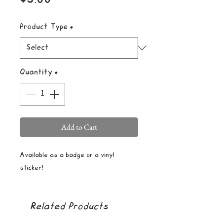
Product Type
*
Quantity
*
Add to Cart
Available as a badge or a vinyl
sticker!
Related Products