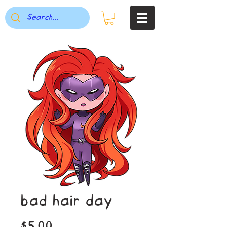
bad hair day
Price
$5.00