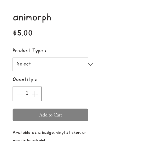
animorph
Price
$5.00
Product Type
*
Quantity
*
Add to Cart
Available as a badge, vinyl sticker, or
acrylic keychain!