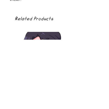
Related Products
soda boy
golden girl
Price
Price
$5.00
$5.00