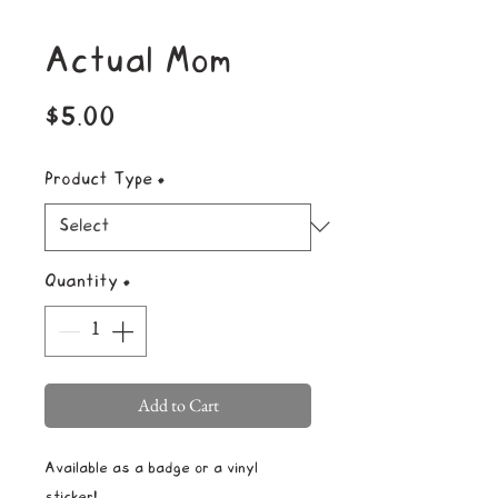
Actual Mom
Price
$5.00
Product Type
*
Quantity
*
Add to Cart
Available as a badge or a vinyl
sticker!