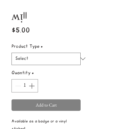
ʍᴉll
Price
$5.00
Product Type
*
Quantity
*
Add to Cart
Available as a badge or a vinyl
sticker!