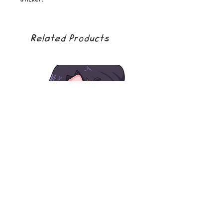
Related Products
soda boy
golden girl
Price
Price
$5.00
$5.00